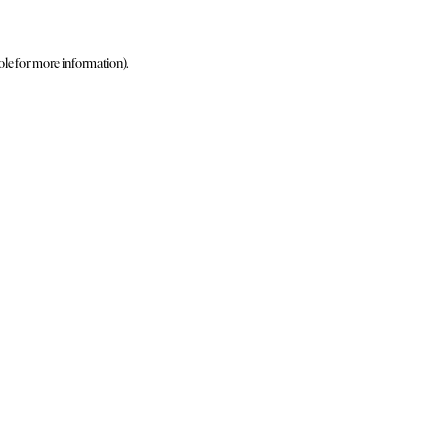
ole for more information)
.