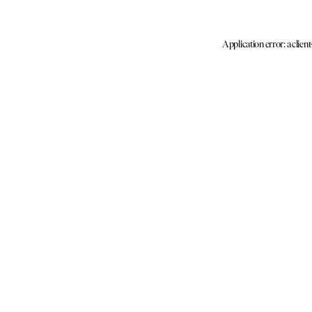
Application error: a clien