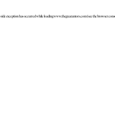
t-side exception has occurred
while loading
www.theguarantors.com
(see the browser cons