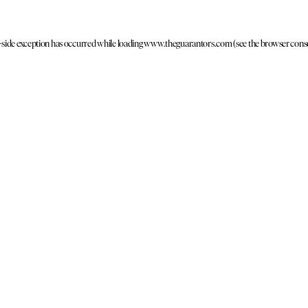
t-side exception has occurred
while loading
www.theguarantors.com
(see the browser cons