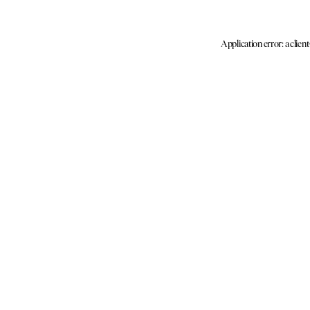
Application error: a clien