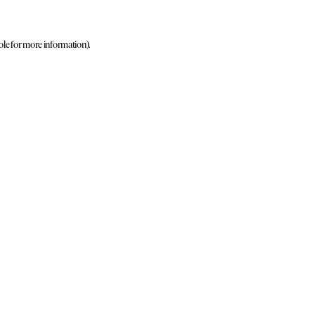
ole for more information)
.