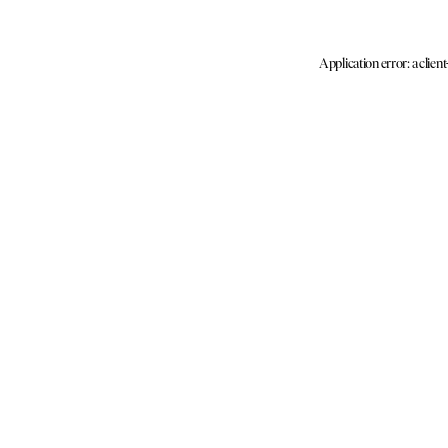
Application error: a clien