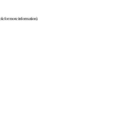
ole for more information)
.