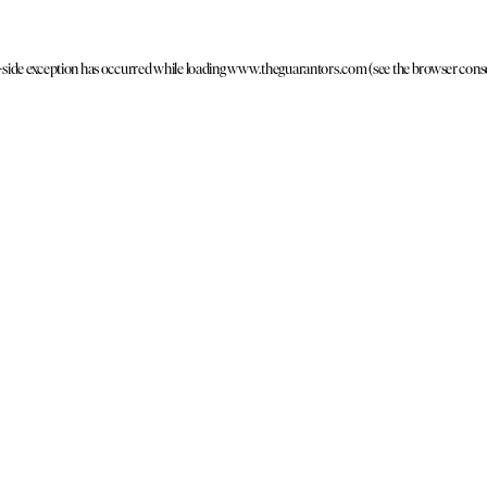
t-side exception has occurred
while loading
www.theguarantors.com
(see the browser cons