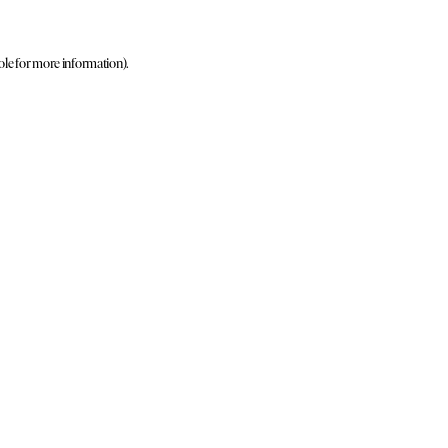
ole for more information)
.