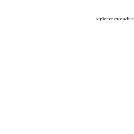
Application error: a clien