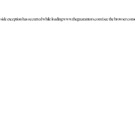
t-side exception has occurred
while loading
www.theguarantors.com
(see the browser cons